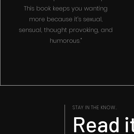
This book keeps you wanting
more because it's sexual,
sensual, thought provoking, and
humorous."
STAY IN THE KNOW...
Read i