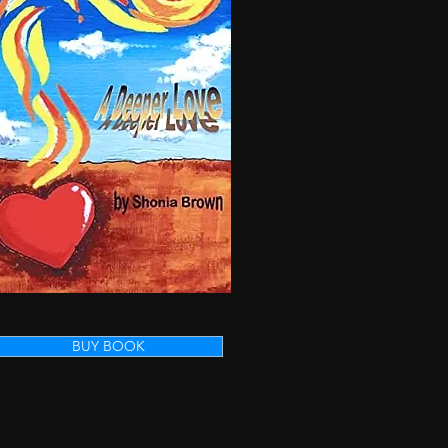
BUY BOOK