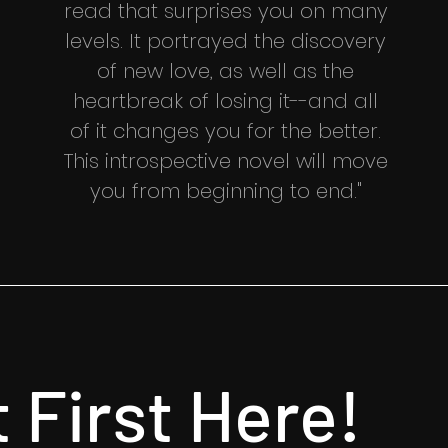
read that surprises you on many
levels. It portrayed the discovery
of new love, as well as the
heartbreak of losing it--and all
of it changes you for the better.
This introspective novel will move
you from beginning to end."
t First Here!