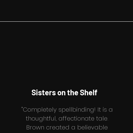
Sisters
on the Shelf
"Completely spellbinding! It is a
thoughtful, affectionate tale.
Brown created a believable