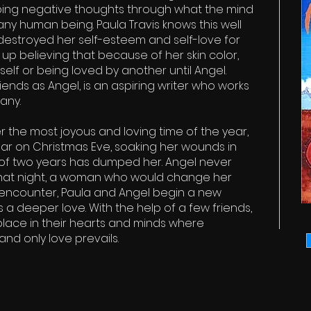
oping negative thoughts through what the mind
ny human being. Paula Travis knows this well
estroyed her self-esteem and self-love for
up believing that because of her skin color,
elf or being loved by another until Angel.
iends as Angel, is an aspiring writer who works
any.
 the most joyous and loving time of the year,
 bar on Christmas Eve, soaking her wounds in
 of two years has dumped her. Angel never
that night, a woman who would change her
f encounter, Paula and Angel begin a new
 a deeper love. With the help of a few friends,
lace in their hearts and minds where
and only love prevails.