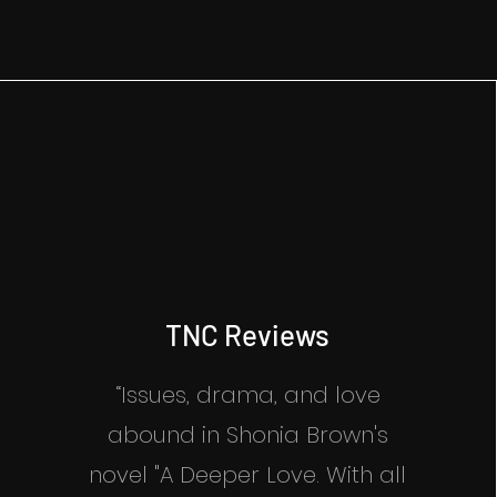
TNC Reviews
“Issues, drama, and love
abound in Shonia Brown's
novel "A Deeper Love. With all