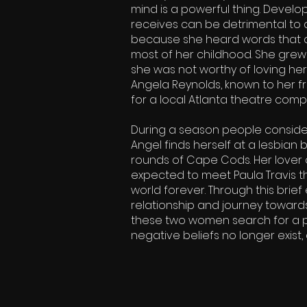
mind is a powerful thing. Devel
receives can be detrimental to a
because she heard words that d
most of her childhood. She grew 
she was not worthy of loving hers
Angela Reynolds, known to her fr
for a local Atlanta theatre comp
During a season people consider
Angel finds herself at a lesbian
rounds of Cape Cods. Her lover
expected to meet Paula Travis 
world forever. Through this brie
relationship and journey towards
these two women search for a p
negative beliefs no longer exist, 