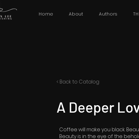
Home
About
Authors
TH
< Back to Catalog
A Deeper Lo
Coffee will make you black. Beau
Beauty is in the eye of the behol