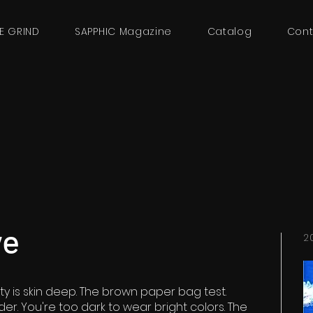
E GRIND
SAPPHIC Magazine
Catalog
Cont
ve
2
ty is skin deep. The brown paper bag test.
der. You're too dark to wear bright colors. The