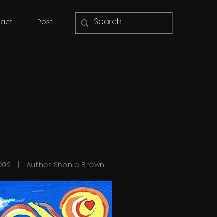
act
Post
002 | Author Shonia Brown