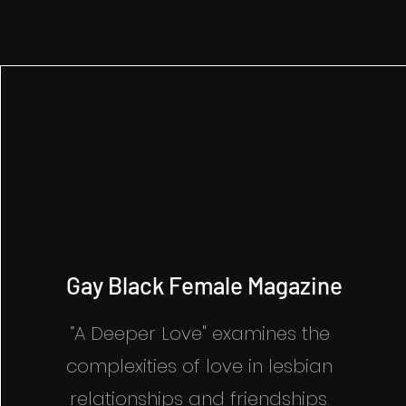
Gay Black Female Magazine
“A Deeper Love" examines the
complexities of love in lesbian
relationships and friendships.