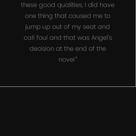
these good qualities, I did have
one thing that caused me to
jump up out of my seat and
call foul and that was Angel's
decision at the end of the
novel."