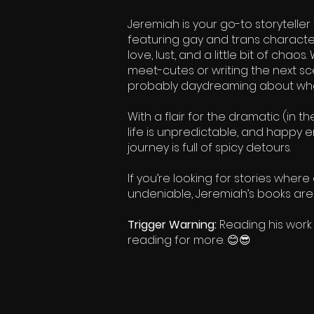
Jeremiah is your go-to storytelle
featuring gay and trans character
love, lust, and a little bit of ch
meet-cutes or writing the next sce
probably daydreaming about what
With a flair for the dramatic (in t
life is unpredictable, and happy 
journey is full of spicy detours.
If you’re looking for stories whe
undeniable, Jeremiah’s books are 
Trigger Warning:
Reading his work
reading for more. 😊😎