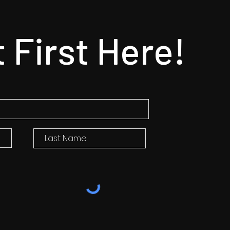
t First Here!