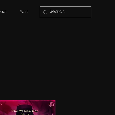
act
Post