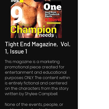
Tight End Magazine, Vol.
1, Issue 1
This magazine is a marketing
promotional piece created for
entertainment and educational
purposes ONLY. The content within
is entirely fictional and centered
on the characters from the story
written by Shylee Campbell.
None of the events, people, or