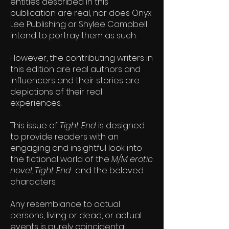
entities described in this
publication are real, nor does Onyx
Lee Publishing or Shylee Campbell
intend to portray them as such.
However, the contributing writers in
this edition are real authors and
influencers and their stories are
depictions of their real
experiences.
This issue of
Tight End
is designed
to provide readers with an
engaging and insightful look into
the fictional world of the
M/M erotic
novel, Tight End
and the beloved
characters.
Any resemblance to actual
persons, living or dead, or actual
events is purely coincidental.