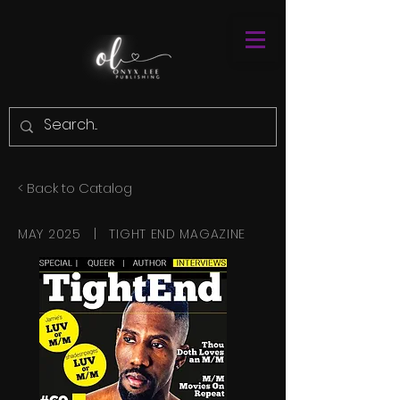
< Back to Catalog
MAY 2025 | TIGHT END MAGAZINE