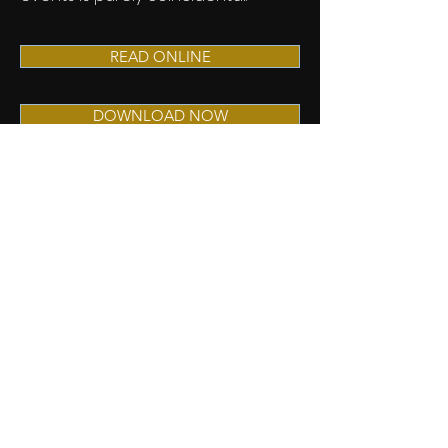
READ ONLINE
DOWNLOAD NOW
STAY IN THE KNOW...
Read it First Here!